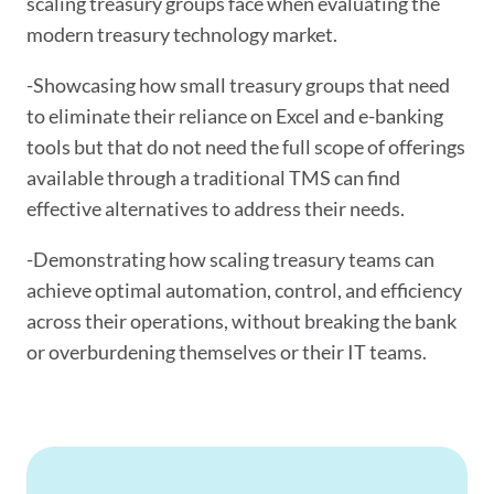
scaling treasury groups face when evaluating the
modern treasury technology market.
-Showcasing how small treasury groups that need
to eliminate their reliance on Excel and e-banking
tools but that do not need the full scope of offerings
available through a traditional TMS can find
effective alternatives to address their needs.
-Demonstrating how scaling treasury teams can
achieve optimal automation, control, and efficiency
across their operations, without breaking the bank
or overburdening themselves or their IT teams.