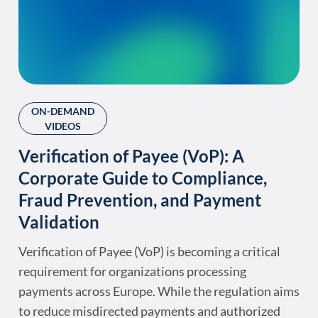
ON-DEMAND
VIDEOS
Verification of Payee (VoP): A
Corporate Guide to Compliance,
Fraud Prevention, and Payment
Validation
Verification of Payee (VoP) is becoming a critical
requirement for organizations processing
payments across Europe. While the regulation aims
to reduce misdirected payments and authorized