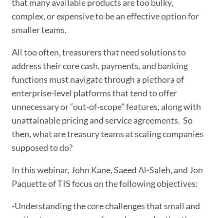
that many available products are too bulky,
complex, or expensive to be an effective option for
smaller teams.
All too often, treasurers that need solutions to
address their core cash, payments, and banking
functions must navigate through a plethora of
enterprise-level platforms that tend to offer
unnecessary or “out-of-scope” features, along with
unattainable pricing and service agreements. So
then, what are treasury teams at scaling companies
supposed to do?
In this webinar, John Kane, Saeed Al-Saleh, and Jon
Paquette of TIS focus on the following objectives:
-Understanding the core challenges that small and