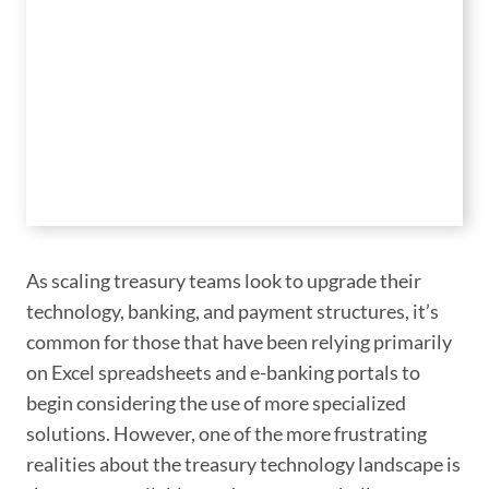
As scaling treasury teams look to upgrade their
technology, banking, and payment structures, it’s
common for those that have been relying primarily
on Excel spreadsheets and e-banking portals to
begin considering the use of more specialized
solutions. However, one of the more frustrating
realities about the treasury technology landscape is