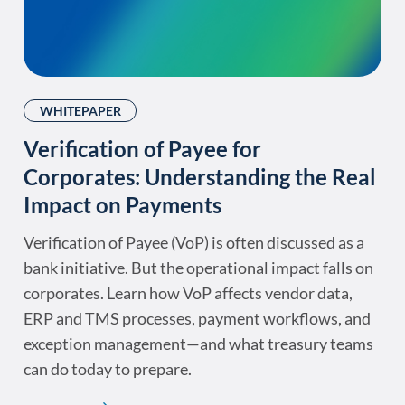
WHITEPAPER
Verification of Payee for
Corporates: Understanding the Real
Impact on Payments
Verification of Payee (VoP) is often discussed as a
bank initiative. But the operational impact falls on
corporates. Learn how VoP affects vendor data,
ERP and TMS processes, payment workflows, and
exception management—and what treasury teams
can do today to prepare.