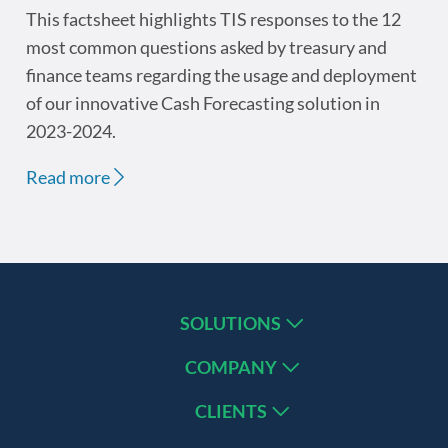
This factsheet highlights TIS responses to the 12
most common questions asked by treasury and
finance teams regarding the usage and deployment
of our innovative Cash Forecasting solution in
2023-2024.
Read more
SOLUTIONS
COMPANY
CLIENTS