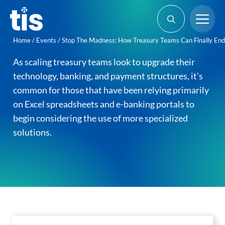
Skip
Me
to
content
Home
/
Events
/
Stop The Madness: How Treasury Teams Can Finally End 
As scaling treasury teams look to upgrade their
technology, banking, and payment structures, it’s
common for those that have been relying primarily
on Excel spreadsheets and e-banking portals to
begin considering the use of more specialized
solutions.