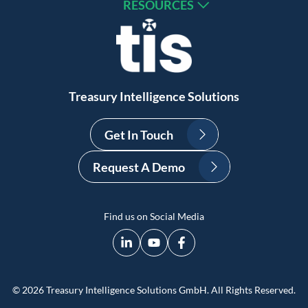
RESOURCES
Treasury Intelligence Solutions
Get In Touch
Request A Demo
Find us on Social Media
© 2026 Treasury Intelligence Solutions GmbH. All Rights Reserved.