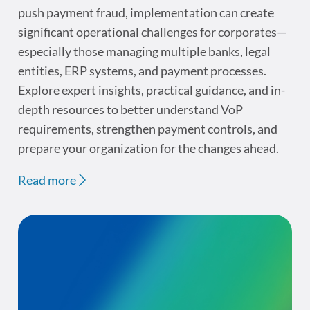
push payment fraud, implementation can create
significant operational challenges for corporates—
especially those managing multiple banks, legal
entities, ERP systems, and payment processes.
Explore expert insights, practical guidance, and in-
depth resources to better understand VoP
requirements, strengthen payment controls, and
prepare your organization for the changes ahead.
Read more