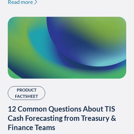
Read more
PRODUCT
FACTSHEET
12 Common Questions About TIS
Cash Forecasting from Treasury &
Finance Teams