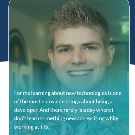
For me learning about new technologies is one
of the most enjoyable things about being a
developer. And there rarely is a day where i
don’t learn something new and exciting while
working at TIS.