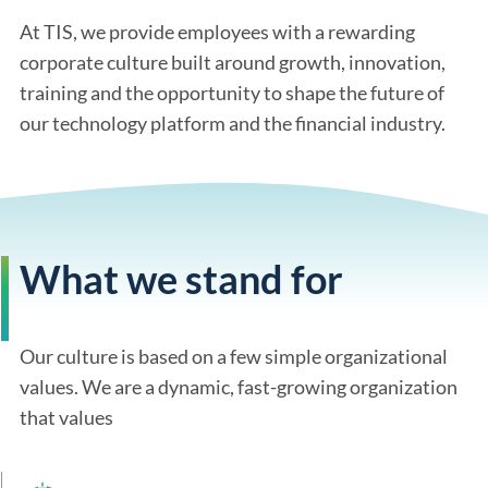
At TIS, we provide employees with a rewarding
corporate culture built around growth, innovation,
training and the opportunity to shape the future of
our technology platform and the financial industry.
What we stand for
Our culture is based on a few simple organizational
values. We are a dynamic, fast-growing organization
that values