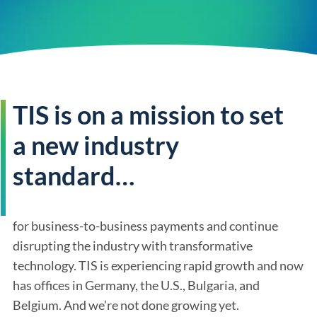
TIS is on a mission to set
a new industry
standard…
for business-to-business payments and continue
disrupting the industry with transformative
technology. TIS is experiencing rapid growth and now
has offices in Germany, the U.S., Bulgaria, and
Belgium. And we’re not done growing yet.