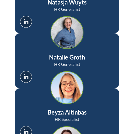
Natasja Wuyts
HR Generalist
Natalie Groth
HR Generalist
Beyza Altinbas
HR Specialist