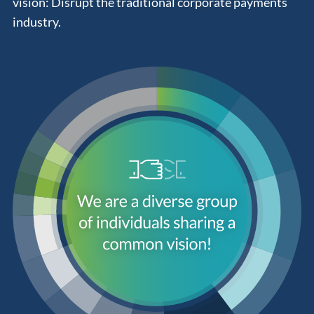
vision: Disrupt the traditional corporate payments
industry.