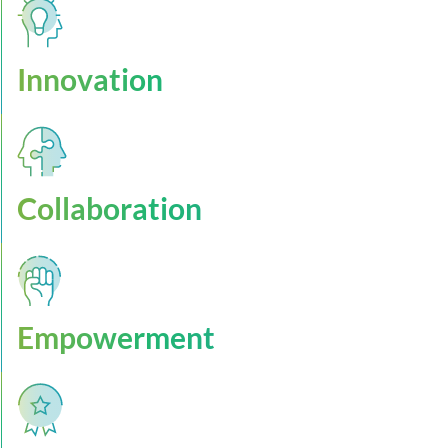
Innovation
Collaboration
Empowerment