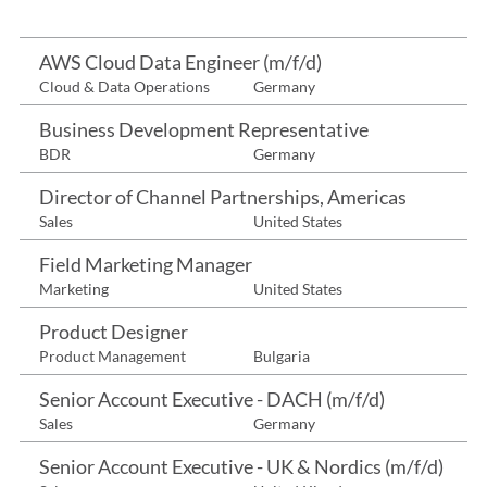
AWS Cloud Data Engineer (m/f/d)
Cloud & Data Operations
Germany
Business Development Representative
BDR
Germany
Director of Channel Partnerships, Americas
Sales
United States
Field Marketing Manager
Marketing
United States
Product Designer
Product Management
Bulgaria
Senior Account Executive - DACH (m/f/d)
Sales
Germany
Senior Account Executive - UK & Nordics (m/f/d)