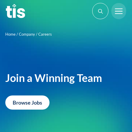
Skip
Me
to
content
Home
/
Company
/
Careers
Join a Winning Team
Browse Jobs