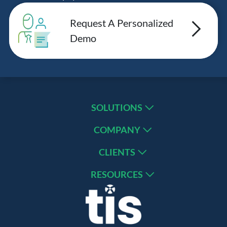
Request A Personalized
Demo
SOLUTIONS
COMPANY
CLIENTS
RESOURCES