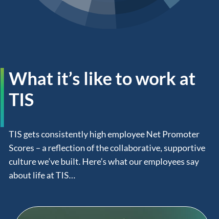
What it’s like to work at
TIS
TIS gets consistently high employee Net Promoter
Scores – a reflection of the collaborative, supportive
culture we’ve built. Here’s what our employees say
about life at TIS…