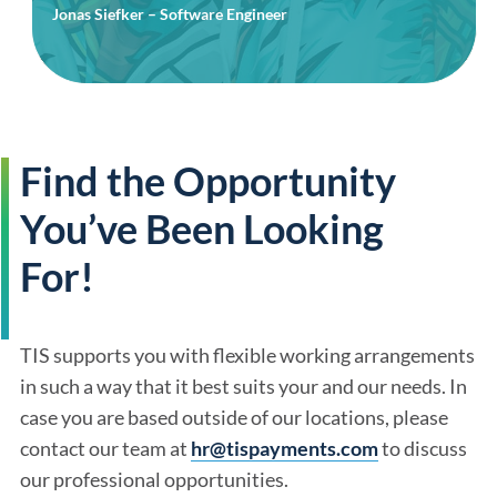
Jonas Siefker – Software Engineer
Find the Opportunity
You’ve Been Looking
For!
TIS supports you with flexible working arrangements
in such a way that it best suits your and our needs. In
case you are based outside of our locations, please
contact our team at
hr@tispayments.com
to discuss
our professional opportunities.