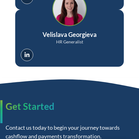
Velislava Georgieva
HR Generalist
Get Started
Contact us today to begin your journey towards
cashflow and payments transformation.