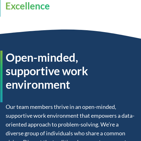
Excellence
Open-minded,
supportive work
environment
Our team members thrive in an open-minded,
supportive work environment that empowers a data-
oriented approach to problem-solving. We’re a
diverse group of individuals who share a common