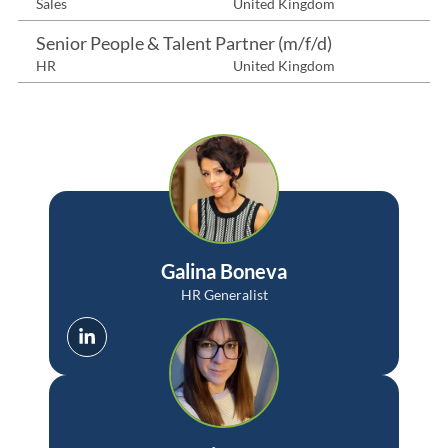
Sales
United Kingdom
Senior People & Talent Partner (m/f/d)
HR
United Kingdom
Galina Boneva
HR Generalist