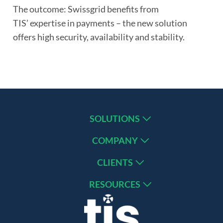
The outcome: Swissgrid benefits from
TIS’ expertise in payments – the new solution
offers high security, availability and stability.
SOLUTIONS
COMPANY
CLIENTS
RESOURCES