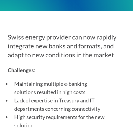
Swiss energy provider
can now rapidly
integrate new banks and formats, and
adapt to new conditions in the market
Challenges
:
Maintaining multiple e-banking
solutions resulted in high costs
Lack of expertise in Treasury and IT
departments concerning connectivity
High security requirements for the new
solution