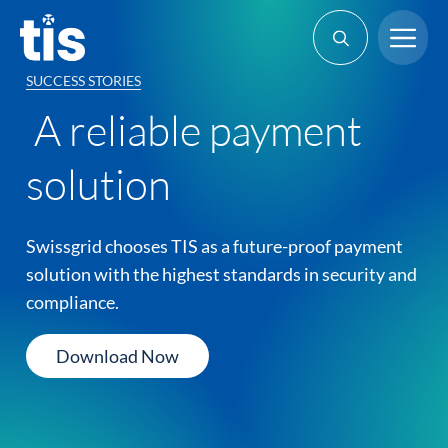
Skip
Me
to
content
SUCCESS STORIES
A reliable payment
solution
Swissgrid chooses TIS as a future-proof payment
solution with the highest standards in security and
compliance.
Download Now