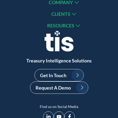
COMPANY
CLIENTS
RESOURCES
Treasury Intelligence Solutions
Get In Touch
Request A Demo
Find us on Social Media