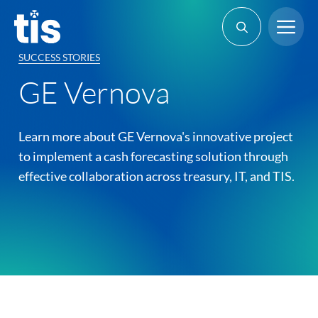
Skip
Me
to
content
SUCCESS STORIES
GE Vernova
Learn more about GE Vernova's innovative project
to implement a cash forecasting solution through
effective collaboration across treasury, IT, and TIS.