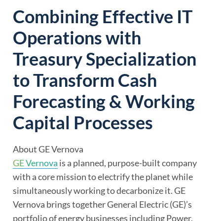
Combining Effective IT
Operations with
Treasury Specialization
to Transform Cash
Forecasting & Working
Capital Processes
About GE Vernova
GE Vernova
is a planned, purpose-built company
with a core mission to electrify the planet while
simultaneously working to decarbonize it. GE
Vernova brings together General Electric (GE)’s
portfolio of energy businesses including Power,