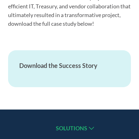
efficient IT, Treasury, and vendor collaboration that
ultimately resulted in a transformative project,
download the full case study below!
Download the Success Story
SOLUTIONS