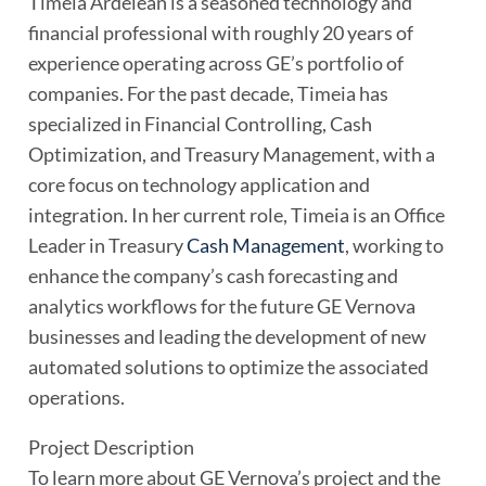
Timeia Ardelean is a seasoned technology and
financial professional with roughly 20 years of
experience operating across GE’s portfolio of
companies. For the past decade, Timeia has
specialized in Financial Controlling, Cash
Optimization, and Treasury Management, with a
core focus on technology application and
integration. In her current role, Timeia is an Office
Leader in Treasury
Cash Management
, working to
enhance the company’s cash forecasting and
analytics workflows for the future GE Vernova
businesses and leading the development of new
automated solutions to optimize the associated
operations.
Project Description
To learn more about GE Vernova’s project and the