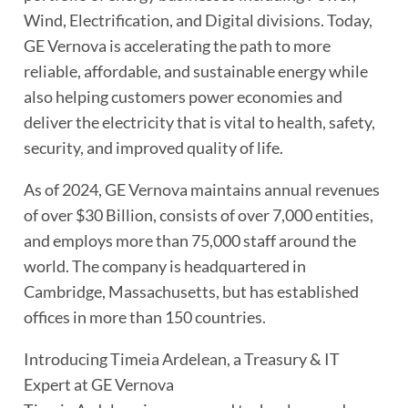
Wind, Electrification, and Digital divisions. Today,
GE Vernova is accelerating the path to more
reliable, affordable, and sustainable energy while
also helping customers power economies and
deliver the electricity that is vital to health, safety,
security, and improved quality of life.
As of 2024, GE Vernova maintains annual revenues
of over $30 Billion, consists of over 7,000 entities,
and employs more than 75,000 staff around the
world. The company is headquartered in
Cambridge, Massachusetts, but has established
offices in more than 150 countries.
Introducing Timeia Ardelean, a Treasury & IT
Expert at GE Vernova