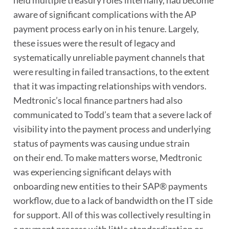
held multiple treasury roles internally, had become
aware of significant complications with the AP
payment process early on in his tenure. Largely,
these issues were the result of legacy and
systematically unreliable payment channels that
were resulting in failed transactions, to the extent
that it was impacting relationships with vendors.
Medtronic’s local finance partners had also
communicated to Todd’s team that a severe lack of
visibility into the payment process and underlying
status of payments was causing undue strain
on their end. To make matters worse, Medtronic
was experiencing significant delays with
onboarding new entities to their SAP® payments
workflow, due to a lack of bandwidth on the IT side
for support. All of this was collectively resulting in