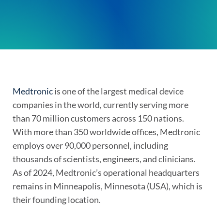
Medtronic
is one of the largest medical device
companies in the world, currently serving more
than 70 million customers across 150 nations.
With more than 350 worldwide offices, Medtronic
employs over 90,000 personnel, including
thousands of scientists, engineers, and clinicians.
As of 2024, Medtronic’s operational headquarters
remains in Minneapolis, Minnesota (USA), which is
their founding location.