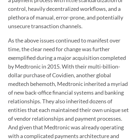
a payment process with little standardization or
control, heavily decentralized workflows, and a
plethora of manual, error-prone, and potentially
unsecure transaction channels.
As the above issues continued to manifest over
time, the clear need for change was further
exemplified during a major acquisition completed
by Medtronic in 2015. With their multi-billion-
dollar purchase of Covidien, another global
medtech behemoth, Medtronic inherited a myriad
of new back-office financial systems and banking
relationships. They also inherited dozens of
entities that each maintained their own unique set
of vendor relationships and payment processes.
And given that Medtronic was already operating
with a complicated payments architecture and