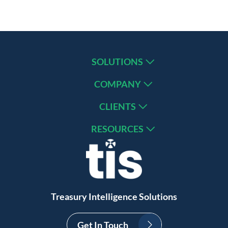
SOLUTIONS
COMPANY
CLIENTS
RESOURCES
Treasury Intelligence Solutions
Get In Touch