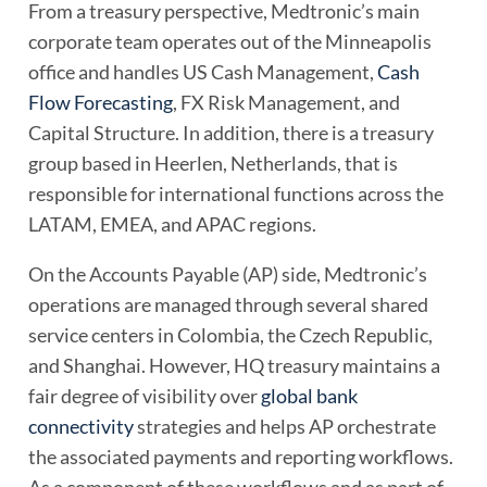
From a treasury perspective, Medtronic’s main
corporate team operates out of the Minneapolis
office and handles US Cash Management,
Cash
Flow Forecasting
, FX Risk Management, and
Capital Structure. In addition, there is a treasury
group based in Heerlen, Netherlands, that is
responsible for international functions across the
LATAM, EMEA, and APAC regions.
On the Accounts Payable (AP) side, Medtronic’s
operations are managed through several shared
service centers in Colombia, the Czech Republic,
and Shanghai. However, HQ treasury maintains a
fair degree of visibility over
global bank
connectivity
strategies and helps AP orchestrate
the associated payments and reporting workflows.