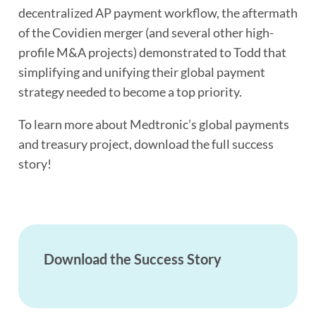
decentralized AP payment workflow, the aftermath
of the Covidien merger (and several other high-
profile M&A projects) demonstrated to Todd that
simplifying and unifying their global payment
strategy needed to become a top priority.
To learn more about Medtronic’s global payments
and treasury project, download the full success
story!
Download the Success Story