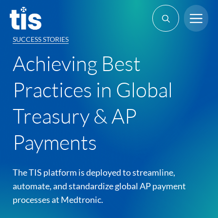
Skip
Me
to
content
SUCCESS STORIES
Achieving Best
Practices in Global
Treasury & AP
Payments
The TIS platform is deployed to streamline,
automate, and standardize global AP payment
processes at Medtronic.