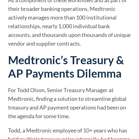
As a component of these workflows and as part of
their broader banking operations, Medtronic
actively manages more than 100 institutional
relationships, nearly 1,000 individual bank
accounts, and thousands upon thousands of unique
vendor and supplier contracts.
Medtronic’s Treasury &
AP Payments Dilemma
For Todd Olson, Senior Treasury Manager at
Medtronic, finding a solution to streamline global
treasury and AP payment operations had been on
the agenda for some time.
Todd, a Medtronic employee of 10+ years who has