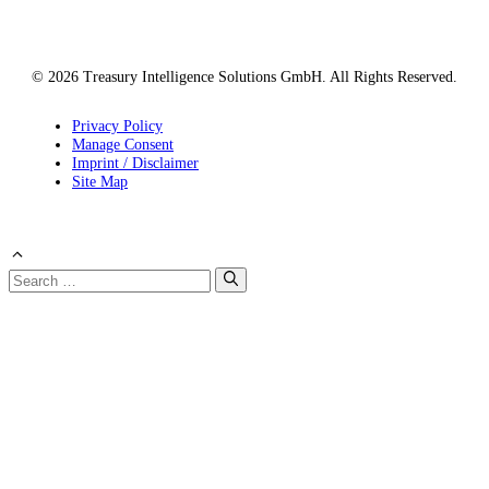
© 2026 Treasury Intelligence Solutions GmbH. All Rights Reserved.
Privacy Policy
Manage Consent
Imprint / Disclaimer
Site Map
Search
for: