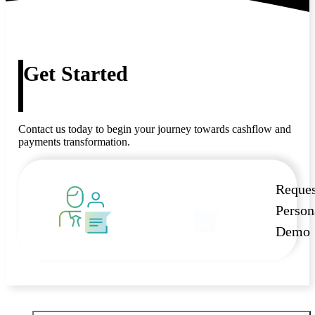
Get Started
Contact us today to begin your journey towards cashflow and
payments transformation.
Reques
Person
Demo