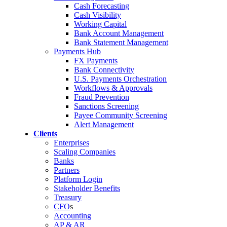
Cash Forecasting
Cash Visibility
Working Capital
Bank Account Management
Bank Statement Management
Payments Hub
FX Payments
Bank Connectivity
U.S. Payments Orchestration
Workflows & Approvals
Fraud Prevention
Sanctions Screening
Payee Community Screening
Alert Management
Clients
Enterprises
Scaling Companies
Banks
Partners
Platform Login
Stakeholder Benefits
Treasury
CFO
s
Accounting
AP & AR