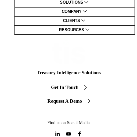
SOLUTIONS
COMPANY
CLIENTS
RESOURCES
Treasury Intelligence Solutions
Get In Touch
Request A Demo
Find us on Social Media