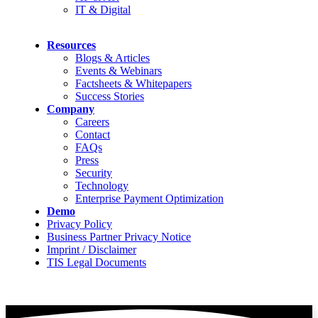
IT & Digital
Resources
Blogs & Articles
Events & Webinars
Factsheets & Whitepapers
Success Stories
Company
Careers
Contact
FAQs
Press
Security
Technology
Enterprise Payment Optimization
Demo
Privacy Policy
Business Partner Privacy Notice
Imprint / Disclaimer
TIS Legal Documents