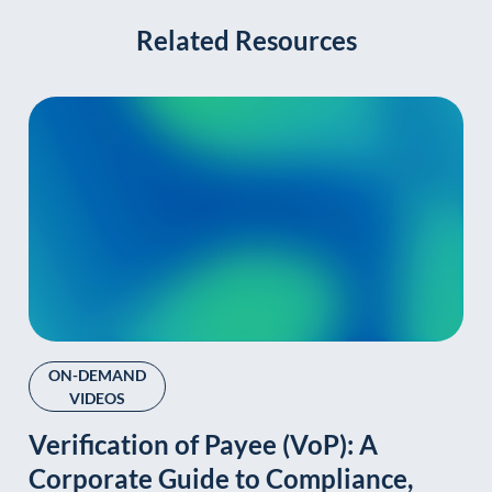
Related Resources
ON-DEMAND
VIDEOS
Verification of Payee (VoP): A
Corporate Guide to Compliance,