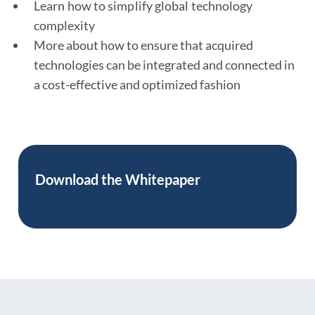
Learn how to simplify global technology
complexity
More about how to ensure that acquired
technologies can be integrated and connected in
a cost-effective and optimized fashion
Download the
Whitepaper