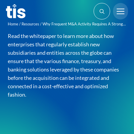
Skip
Me
to
content
Home
/
Resources
/
Why Frequent M&A Activity Requires A Strong Technology Stack
Read the whitepaper to learn more about how
enterprises that regularly establish new
subsidiaries and entities across the globe can
ensure that the various finance, treasury, and
banking solutions leveraged by these companies
before the acquisition can be integrated and
connected in a cost-effective and optimized
fashion.