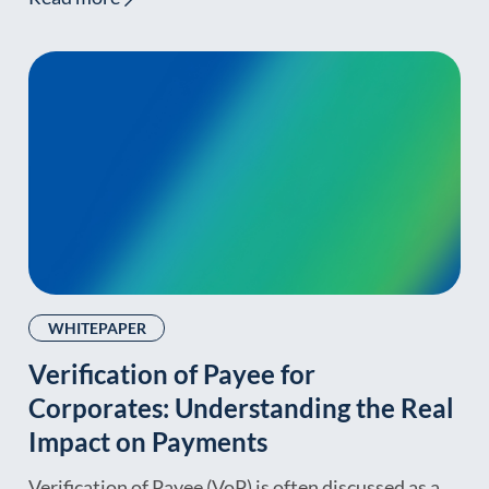
WHITEPAPER
Verification of Payee for
Corporates: Understanding the Real
Impact on Payments
Verification of Payee (VoP) is often discussed as a