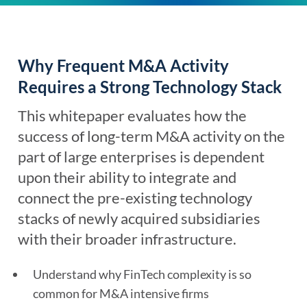
Why Frequent M&A Activity
Requires a Strong Technology Stack
This whitepaper evaluates how the
success of long-term M&A activity on the
part of large enterprises is dependent
upon their ability to integrate and
connect the pre-existing technology
stacks of newly acquired subsidiaries
with their broader infrastructure.
Understand why FinTech complexity is so
common for M&A intensive firms