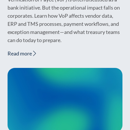
bank initiative. But the operational impact falls on
corporates. Learn how VoP affects vendor data,
ERP and TMS processes, payment workflows, and
exception management—and what treasury teams
can do today to prepare.
Read more