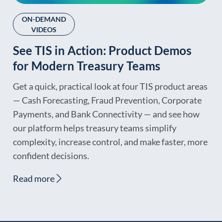
ON-DEMAND
VIDEOS
See TIS in Action: Product Demos
for Modern Treasury Teams
Get a quick, practical look at four TIS product areas
— Cash Forecasting, Fraud Prevention, Corporate
Payments, and Bank Connectivity — and see how
our platform helps treasury teams simplify
complexity, increase control, and make faster, more
confident decisions.
Read more