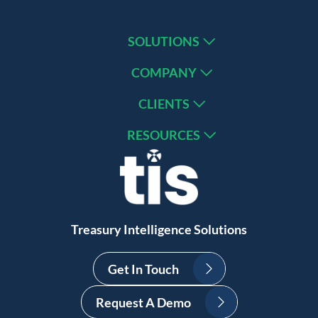
SOLUTIONS
COMPANY
CLIENTS
RESOURCES
Treasury Intelligence Solutions
Get In Touch
Request A Demo