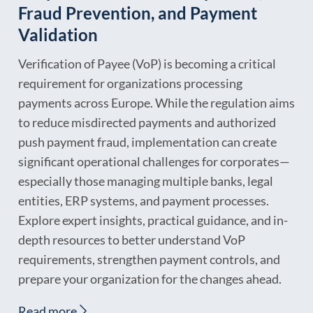
Fraud Prevention, and Payment
Validation
Verification of Payee (VoP) is becoming a critical
requirement for organizations processing
payments across Europe. While the regulation aims
to reduce misdirected payments and authorized
push payment fraud, implementation can create
significant operational challenges for corporates—
especially those managing multiple banks, legal
entities, ERP systems, and payment processes.
Explore expert insights, practical guidance, and in-
depth resources to better understand VoP
requirements, strengthen payment controls, and
prepare your organization for the changes ahead.
Read more