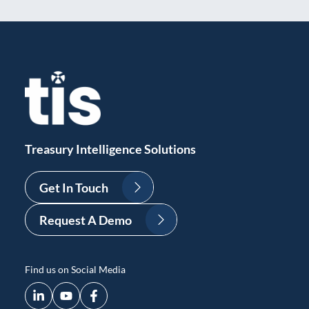
Treasury Intelligence Solutions
Get In Touch
Request A Demo
Find us on Social Media