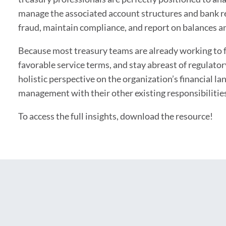
manage the associated account structures and bank re
fraud, maintain compliance, and report on balances a
Because most treasury teams are already working to f
favorable service terms, and stay abreast of regulator
holistic perspective on the organization’s financial l
management with their other existing responsibilitie
To access the full insights, download the resource!