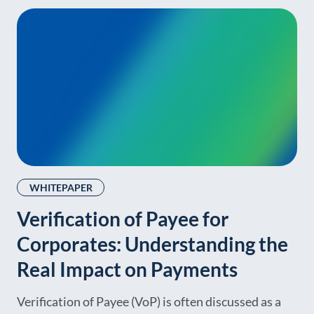
WHITEPAPER
Verification of Payee for
Corporates: Understanding the
Real Impact on Payments
Verification of Payee (VoP) is often discussed as a