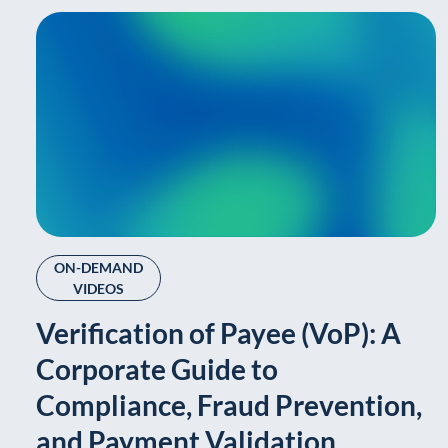
ON-DEMAND
VIDEOS
Verification of Payee (VoP): A
Corporate Guide to
Compliance, Fraud Prevention,
and Payment Validation