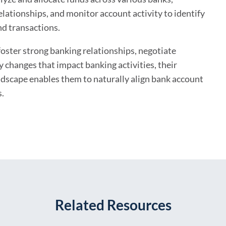
lationships, and monitor account activity to identify
nd transactions.
oster strong banking relationships, negotiate
y changes that impact banking activities, their
andscape enables them to naturally align bank account
s.
Related Resources