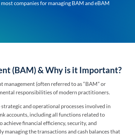
d by most companies for managing BAM and eBAM
For Treasurers
Already a Client?
Bank Account M
TIS Platform Login
Innovation tailored
Bank Statement
to your business
Cash Forecasting
Cash Insights
Working Capital
t (BAM) & Why is it Important?
AI Cash Forecast
unt management (often referred to as “BAM” or
AI Assistant
ental responsibilities of modern practitioners.
e strategic and operational processes involved in
k accounts, including all functions related to
achieve financial efficiency, security, and
lly managing the transactions and cash balances that