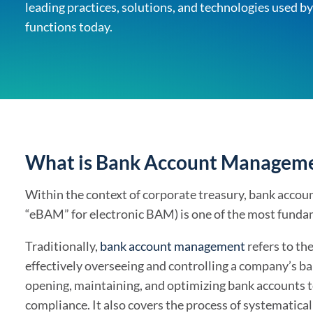
leading practices, solutions, and technologies use
Solutions Overview
TIS
functions today.
Discover the full offering
What is Bank Account Managemen
Within the context of corporate treasury, bank acco
“eBAM” for electronic BAM) is one of the most fundam
Traditionally,
bank account management
refers to th
effectively overseeing and controlling a company’s ban
opening, maintaining, and optimizing bank accounts to 
compliance. It also covers the process of systematica