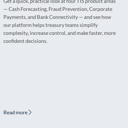
Get a quick, practical look at four TIS product areas
— Cash Forecasting, Fraud Prevention, Corporate
Payments, and Bank Connectivity — and see how
our platform helps treasury teams simplify
complexity, increase control, and make faster, more
confident decisions.
Read more