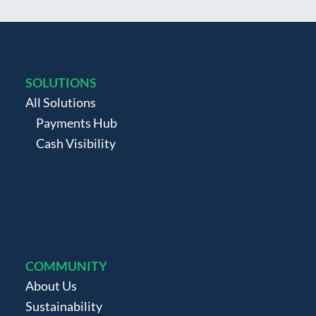
SOLUTIONS
All Solutions
Payments Hub
Cash Visibility
COMMUNITY
About Us
Sustainability