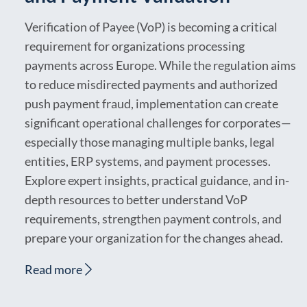
Verification of Payee (VoP) is becoming a critical
requirement for organizations processing
payments across Europe. While the regulation aims
to reduce misdirected payments and authorized
push payment fraud, implementation can create
significant operational challenges for corporates—
especially those managing multiple banks, legal
entities, ERP systems, and payment processes.
Explore expert insights, practical guidance, and in-
depth resources to better understand VoP
requirements, strengthen payment controls, and
prepare your organization for the changes ahead.
Read more