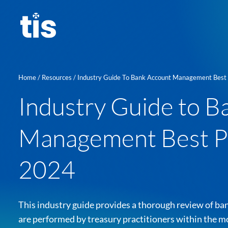
Skip
to
content
Home
/
Resources
/
Industry Guide To Bank Account Management Best Practices I
Industry Guide to B
Management Best Pr
2024
This industry guide provides a thorough review of 
About us
are performed by treasury practitioners within the m
Learn mor