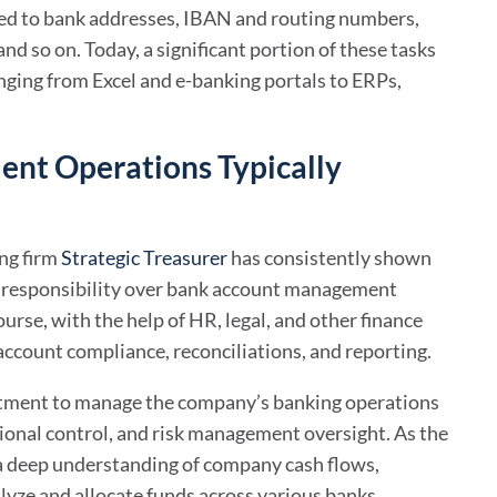
ated to bank addresses, IBAN and routing numbers,
nd so on. Today, a significant portion of these tasks
anging from Excel and e-banking portals to ERPs,
nt Operations Typically
ing firm
Strategic Treasurer
has consistently shown
ry responsibility over bank account management
ourse, with the help of HR, legal, and other finance
account compliance, reconciliations, and reporting.
partment to manage the company’s banking operations
ational control, and risk management oversight. As the
 a deep understanding of company cash flows,
lyze and allocate funds across various banks,