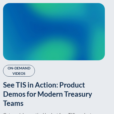
ON-DEMAND
VIDEOS
See TIS in Action: Product
Demos for Modern Treasury
Teams