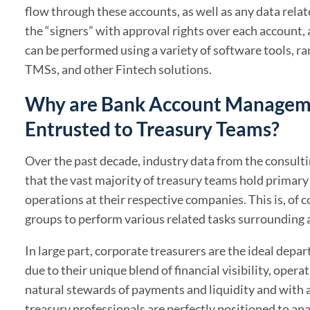
flow through these accounts, as well as any data rel
the “signers” with approval rights over each account, a
can be performed using a variety of software tools, r
TMSs, and other Fintech solutions.
Why are Bank Account Manageme
Entrusted to Treasury Teams?
Over the past decade, industry data from the consult
that the vast majority of treasury teams hold prima
operations at their respective companies. This is, of c
groups to perform various related tasks surrounding 
In large part, corporate treasurers are the ideal de
due to their unique blend of financial visibility, oper
natural stewards of payments and liquidity and with
treasury professionals are perfectly positioned to ana