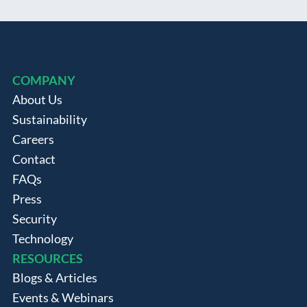
COMPANY
About Us
Sustainability
Careers
Contact
FAQs
Press
Security
Technology
RESOURCES
Blogs & Articles
Events & Webinars