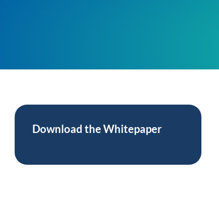
Press
anagement
 Management
ing
Download the
Whitepaper