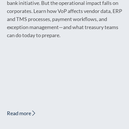
bank initiative. But the operational impact falls on
corporates. Learn how VoP affects vendor data, ERP
and TMS processes, payment workflows, and
exception management—and what treasury teams
can do today to prepare.
Read more