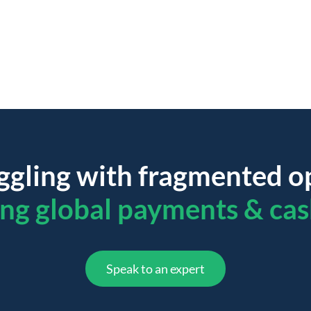
ggling with fragmented o
ing global payments & cas
Speak to an expert