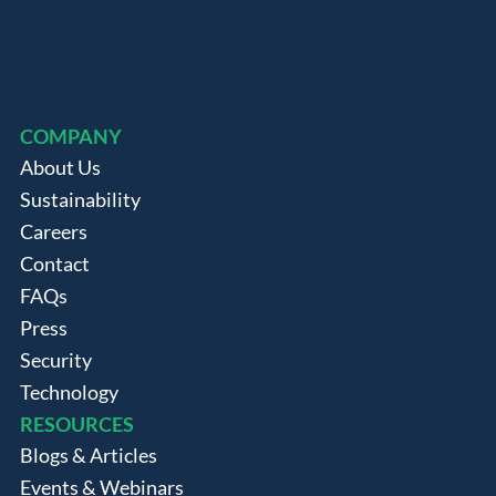
COMPANY
About Us
Sustainability
Careers
Contact
FAQs
Press
Security
Technology
RESOURCES
Blogs & Articles
Events & Webinars