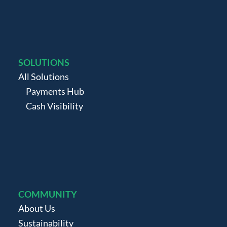
SOLUTIONS
All Solutions
Payments Hub
Cash Visibility
COMMUNITY
About Us
Sustainability