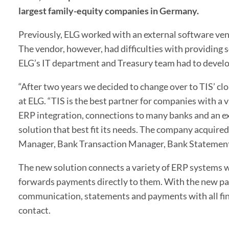
largest family-equity companies in Germany.
Previously, ELG worked with an external software ven
The vendor, however, had difficulties with providing 
ELG’s IT department and Treasury team had to develo
“After two years we decided to change over to TIS’ cl
at ELG. “TIS is the best partner for companies with a 
ERP integration, connections to many banks and an ex
solution that best fit its needs. The company acquired
Manager, Bank Transaction Manager, Bank Statemen
The new solution connects a variety of ERP systems 
forwards payments directly to them. With the new pay
communication, statements and payments with all fina
contact.