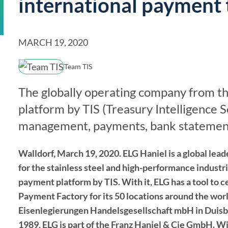
international payment 
Solutions Overview
TIS
Discover the full offering
MARCH 19, 2020
Team TIS
The globally operating company from th
platform by TIS (Treasury Intelligence
management, payments, bank statement
Walldorf, March 19, 2020. ELG Haniel is a global lead
for the stainless steel and high-performance indust
payment platform by TIS. With it, ELG has a tool to
Payment Factory for its 50 locations around the wor
Eisenlegierungen Handelsgesellschaft mbH in Duisbur
1989, ELG is part of the Franz Haniel & Cie GmbH. With