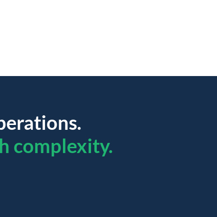
perations.
h complexity.