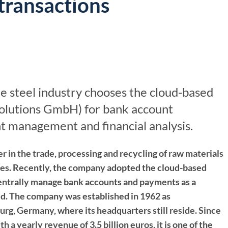
transactions
For Treasurers
Already a Client?
Bank Account M
TIS Platform Login
Innovation tailored
Bank Statement
to your business
Cash Forecasting
Cash Insights
e steel industry chooses the cloud-based
Working Capital
 Solutions GmbH) for bank account
 management and financial analysis.
AI Cash Forecast
AI Assistant
er in the trade, processing and recycling of raw materials
ries. Recently, the company adopted the cloud-based
 centrally manage bank accounts and payments as a
ld. The company was established in 1962 as
g, Germany, where its headquarters still reside. Since
 a yearly revenue of 3.5 billion euros, it is one of the