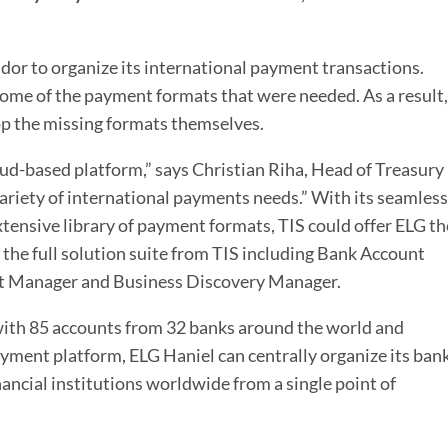
dor to organize its international payment transactions.
some of the payment formats that were needed. As a result,
p the missing formats themselves.
oud-based platform,” says Christian Riha, Head of Treasury
variety of international payments needs.” With its seamless
tensive library of payment formats, TIS could offer ELG th
 the full solution suite from TIS including Bank Account
t Manager and Business Discovery Manager.
with 85 accounts from 32 banks around the world and
ment platform, ELG Haniel can centrally organize its ban
ncial institutions worldwide from a single point of