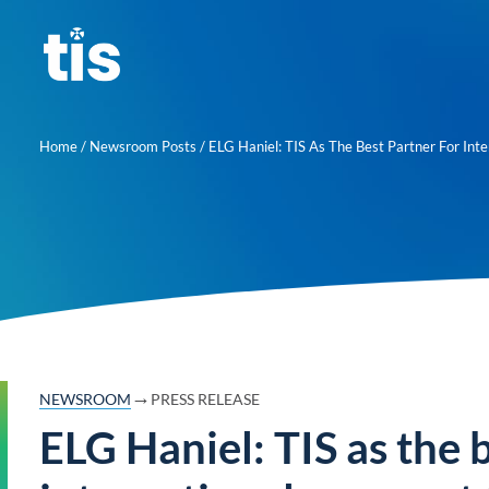
Skip
to
content
Home
/
Newsroom Posts
/
ELG Haniel: TIS As The Best Partner For Int
→
NEWSROOM
PRESS RELEASE
ELG Haniel: TIS as the 
About us
Learn mor