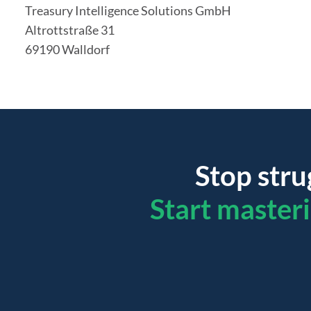
Treasury Intelligence Solutions GmbH
Altrottstraße 31
69190 Walldorf
Stop stru
Start master