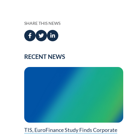
Press
anagement
 Management
SHARE THIS NEWS
RECENT NEWS
ing
TIS, EuroFinance Study Finds Corporate