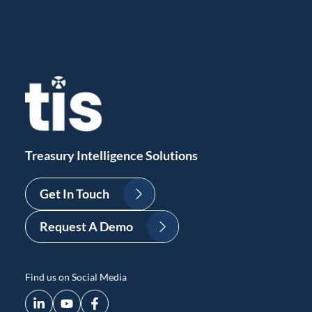
Treasury Intelligence Solutions
Get In Touch
Request A Demo
Find us on Social Media