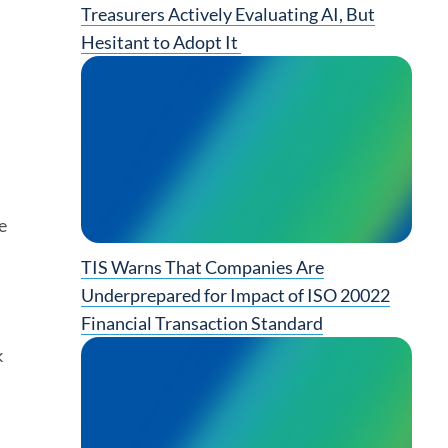
Treasurers Actively Evaluating AI, But
Hesitant to Adopt It
e
TIS Warns That Companies Are
Underprepared for Impact of ISO 20022
Financial Transaction Standard
k