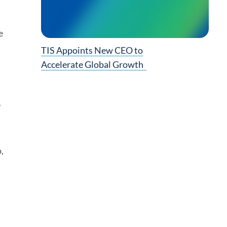
e
TIS Appoints New CEO to
Accelerate Global Growth
”
,