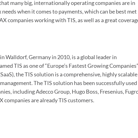
hat many big, internationally operating companies are in
ex needs when it comes to payments, which can be best met
AX companies working with TIS, as well as a great coverag
n Walldorf, Germany in 2010, is a global leader in
amed TIS as one of “Europe’s Fastest Growing Companies
SaaS), the TIS solution is a comprehensive, highly scalable
management. The TIS solution has been successfully used
nies, including Adecco Group, Hugo Boss, Fresenius, Fugro
companies are already TIS customers.