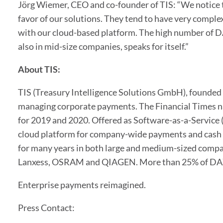
Jörg Wiemer, CEO and co-founder of TIS: “We notice t
favor of our solutions. They tend to have very compl
with our cloud-based platform. The high number of D
also in mid-size companies, speaks for itself.”
About TIS:
TIS (Treasury Intelligence Solutions GmbH), founded i
managing corporate payments. The Financial Times n
for 2019 and 2020. Offered as Software-as-a-Service (
cloud platform for company-wide payments and cash 
for many years in both large and medium-sized compa
Lanxess, OSRAM and QIAGEN. More than 25% of DAX 
Enterprise payments reimagined.
Press Contact: