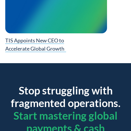
TIS Appoints New CEO to
Accelerate Global Growth
Stop struggling with
fragmented operations.
Start mastering global
payments & cash