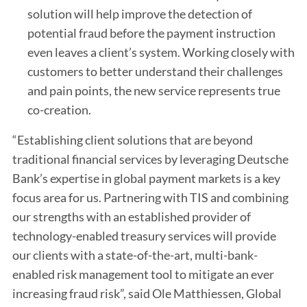
solution will help improve the detection of
potential fraud before the payment instruction
even leaves a client’s system. Working closely with
customers to better understand their challenges
and pain points, the new service represents true
co-creation.
“Establishing client solutions that are beyond
traditional financial services by leveraging Deutsche
Bank’s expertise in global payment markets is a key
focus area for us. Partnering with TIS and combining
our strengths with an established provider of
technology-enabled treasury services will provide
our clients with a state-of-the-art, multi-bank-
enabled risk management tool to mitigate an ever
increasing fraud risk”, said Ole Matthiessen, Global