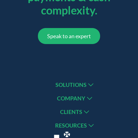
complexity.
Speak to an expert
SOLUTIONS
COMPANY
CLIENTS
RESOURCES