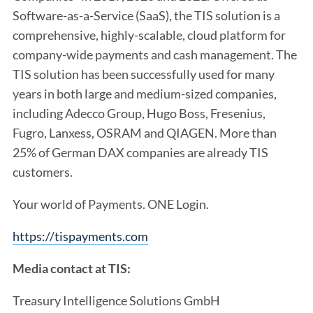
Software-as-a-Service (SaaS), the TIS solution is a
comprehensive, highly-scalable, cloud platform for
company-wide payments and cash management. The
TIS solution has been successfully used for many
years in both large and medium-sized companies,
including Adecco Group, Hugo Boss, Fresenius,
Fugro, Lanxess, OSRAM and QIAGEN. More than
25% of German DAX companies are already TIS
customers.
Your world of Payments. ONE Login.
https://tispayments.com
Media contact at TIS:
Treasury Intelligence Solutions GmbH