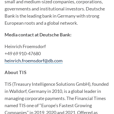
small and medium-sized companies, corporations,
governments and institutional investors. Deutsche
Bank is the leading bank in Germany with strong
European roots and a global network.
Media contact at Deutsche Bank:
Heinrich Froemsdorf
+49 69 910-47680
heinrich.froemsdorf@db.com
About TIS
TIS (Treasury Intelligence Solutions GmbH), founded
in Walldorf, Germany in 2010, is a global leader in
managing corporate payments. The Financial Times
named TIS one of “Europe’s Fastest Growing
Companies” in 2019, 2020 and 2021. Offered as