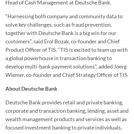
Head of Cash Management at Deutsche Bank.
“Harnessing both company and community data to
solve key challenges, such as fraud prevention,
together with Deutsche Bank is a big win for our
customers”, said Erol Bozak, co-founder and Chief
Product Officer of TIS. “TIS is excited to team up with
a global powerhouse in transaction banking to
develop multi-bank payment solutions”, added Joerg
Wiemer, co-founder and Chief Strategy Officer of TIS.
About Deutsche Bank
Deutsche Bank provides retail and private banking,
corporate and transaction banking, lending, asset and
wealth management products and services as well as
focused investment banking to private individuals,