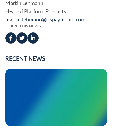
Martin Lehmann
Head of Platform Products
martin.lehmann@tispayments.com
SHARE THIS NEWS
RECENT NEWS