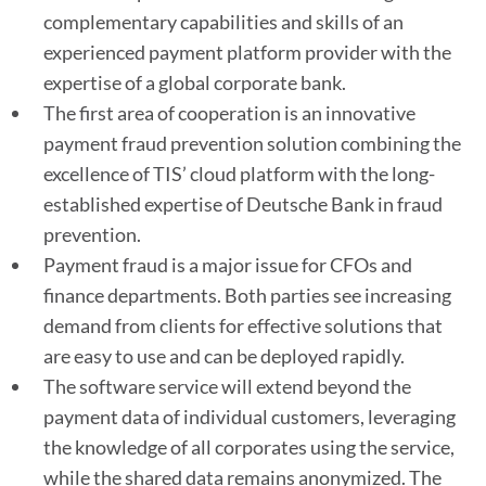
complementary capabilities and skills of an
experienced payment platform provider with the
expertise of a global corporate bank.
The first area of cooperation is an innovative
payment fraud prevention solution combining the
excellence of TIS’ cloud platform with the long-
established expertise of Deutsche Bank in fraud
prevention.
Payment fraud is a major issue for CFOs and
finance departments. Both parties see increasing
demand from clients for effective solutions that
are easy to use and can be deployed rapidly.
The software service will extend beyond the
payment data of individual customers, leveraging
the knowledge of all corporates using the service,
while the shared data remains anonymized. The