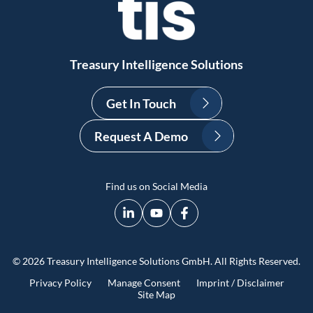
Treasury Intelligence Solutions
Get In Touch
Request A Demo
Find us on Social Media
© 2026 Treasury Intelligence Solutions GmbH. All Rights Reserved.
Privacy Policy
Manage Consent
Imprint / Disclaimer
Site Map