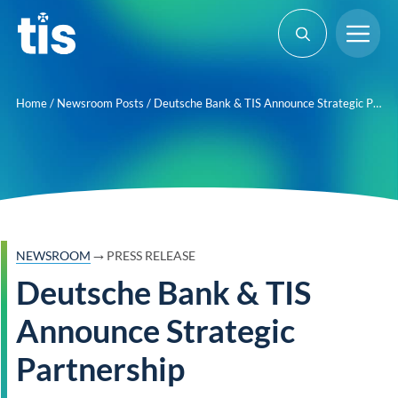
Skip
Me
to
content
Home
/
Newsroom Posts
/
Deutsche Bank & TIS Announce Strategic Partnership
→
NEWSROOM
PRESS RELEASE
Deutsche Bank & TIS
Announce Strategic
Partnership