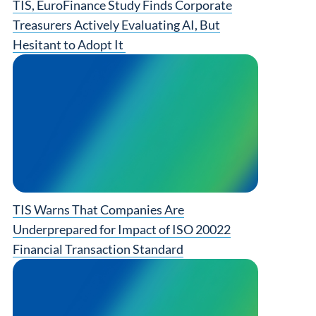
TIS, EuroFinance Study Finds Corporate
Treasurers Actively Evaluating AI, But
Hesitant to Adopt It
TIS Warns That Companies Are
Underprepared for Impact of ISO 20022
Financial Transaction Standard