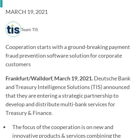
MARCH 19, 2021
Team TIS
Cooperation starts with a ground-breaking payment
fraud prevention software solution for corporate
customers
Frankfurt/Walldorf, March 19, 2021.
Deutsche Bank
and Treasury Intelligence Solutions (TIS) announced
that they are entering a strategic partnership to
develop and distribute multi-bank services for
Treasury & Finance.
The focus of the cooperation is on new and
innovative products & services combining the