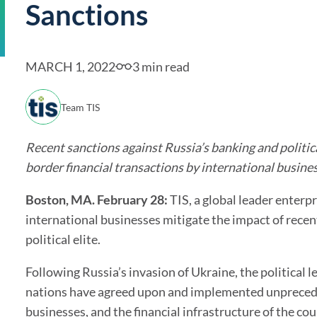
Sanctions
Solutions Overview
TIS
Discover the full offering
MARCH 1, 2022
3 min read
Team TIS
Recent sanctions against Russia’s banking and politic
border financial transactions by international busine
Boston, MA. February 28:
TIS, a global leader enter
international businesses mitigate the impact of rece
political elite.
Following Russia’s invasion of Ukraine, the politica
nations have agreed upon and implemented unpreceden
businesses, and the financial infrastructure of the cou