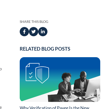
Press
anagement
 Management
SHARE THIS BLOG
RELATED BLOG POSTS
ing
p
d
e
Why Verification of Payee Is the New