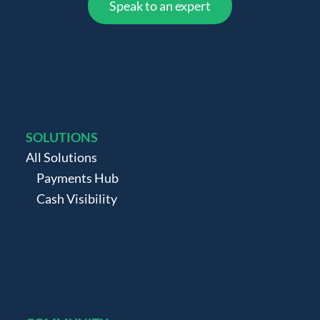
Speak to an expert
SOLUTIONS
All Solutions
Payments Hub
Cash Visibility