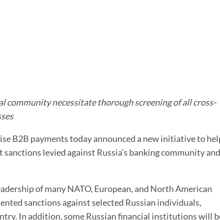
For Treasurers
Already a Client?
Bank Account M
TIS Platform Login
Innovation tailored
Bank Statement
to your business
Cash Forecasting
Cash Insights
Working Capital
al community necessitate thorough screening of all cross-
sses
AI Cash Forecast
prise B2B payments today announced a new initiative to hel
AI Assistant
nt sanctions levied against Russia’s banking community an
l leadership of many NATO, European, and North American
ted sanctions against selected Russian individuals,
ntry. In addition, some Russian financial institutions will b