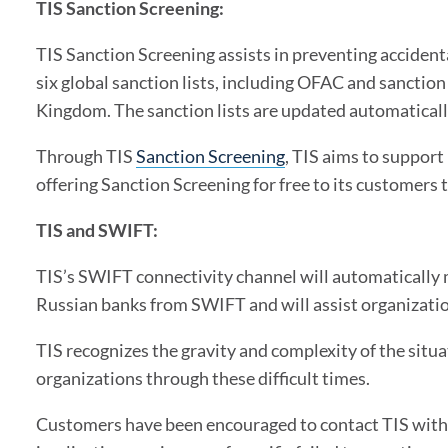
TIS Sanction Screening:
TIS Sanction Screening assists in preventing accident
six global sanction lists, including OFAC and sanctio
Kingdom. The sanction lists are updated automaticall
Through TIS
Sanction Screening
, TIS aims to support
offering Sanction Screening for free to its customers
TIS and SWIFT:
TIS’s SWIFT connectivity channel will automatically 
Russian banks from SWIFT and will assist organizatio
TIS recognizes the gravity and complexity of the situ
organizations through these difficult times.
Customers have been encouraged to contact TIS with