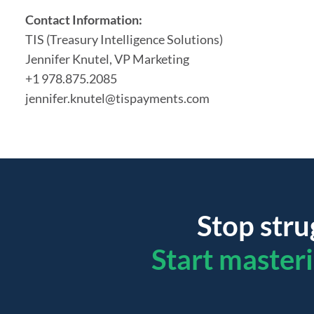
Contact Information:
TIS (Treasury Intelligence Solutions)
Jennifer
Knutel
, VP Marketing
+1 978.875.2085
jennifer.knutel@tispayments.com
Stop stru
Start master