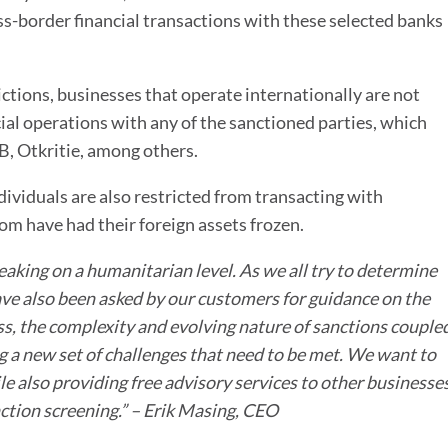
ss-border financial transactions with these selected banks
ctions, businesses that operate internationally are not
ial operations with any of the sanctioned parties, which
, Otkritie, among others.
ndividuals are also restricted from transacting with
m have had their foreign assets frozen.
eaking on a humanitarian level. As we all try to determine
ve also been asked by our customers for guidance on the
ss,
the complexity and evolving nature of sanctions couple
g a new set of challenges that need to be met
. We want to
 also providing free advisory services to other businesse
tion screening.” – Erik Masing, CEO