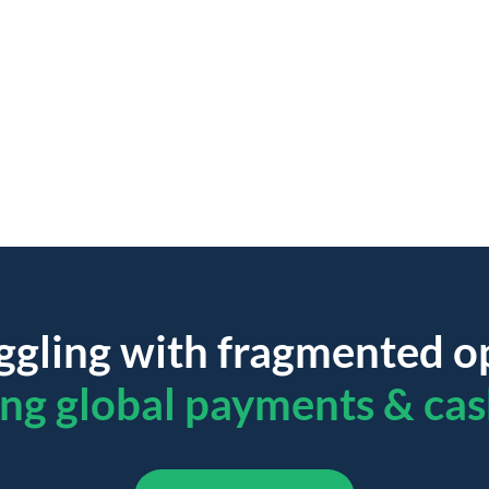
ggling with fragmented o
ing global payments & cas