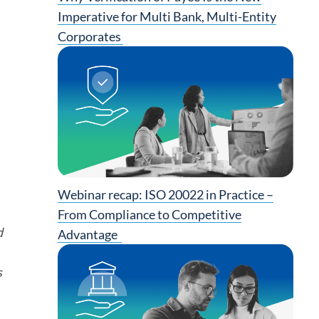
Imperative for Multi Bank, Multi-Entity
Corporates
Webinar recap: ISO 20022 in Practice –
From Compliance to Competitive
d
Advantage
s