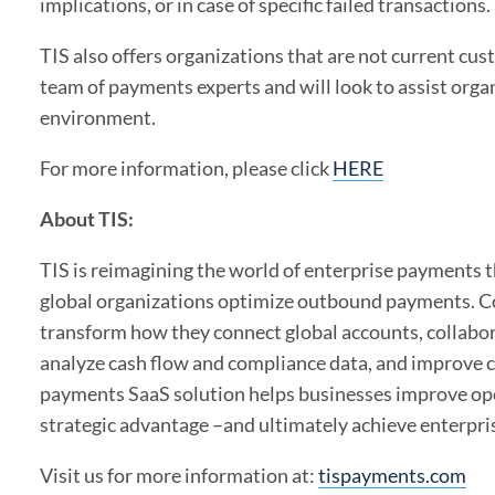
implications, or in case of specific failed transactions.
TIS also offers organizations that are not current cu
team of payments experts and will look to assist orga
environment.
For more information, please click
HERE
About TIS:
TIS is reimagining the world of enterprise payments 
global organizations optimize outbound payments. Co
transform how they connect global accounts, collab
analyze cash flow and compliance data, and improve 
payments SaaS solution helps businesses improve opera
strategic advantage –and ultimately achieve enterpr
Visit us for more information at:
tispayments.com