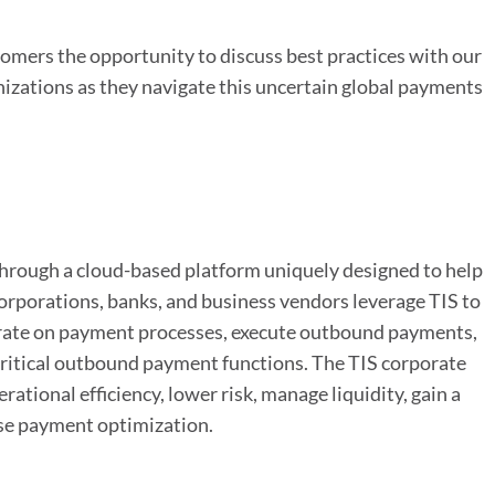
stomers the opportunity to discuss best practices with our
nizations as they navigate this uncertain global payments
through a cloud-based platform uniquely designed to help
rporations, banks, and business vendors leverage TIS to
orate on payment processes, execute outbound payments,
critical outbound payment functions. The TIS corporate
tional efficiency, lower risk, manage liquidity, gain a
ise payment optimization.