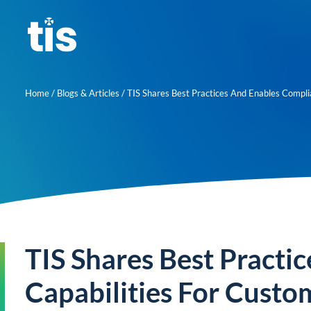
Skip
to
content
Home
/
Blogs & Articles
/
TIS Shares Best Practices And Enables Complianc
TIS Shares Best Practi
Capabilities For Custo
About us
Learn mor