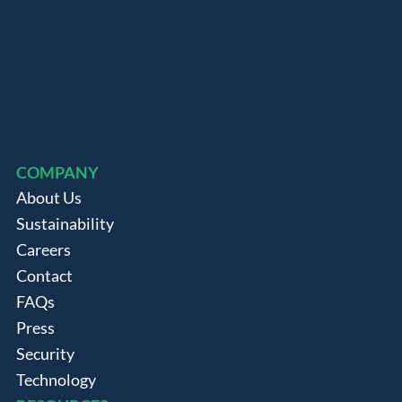
COMPANY
About Us
Sustainability
Careers
Contact
FAQs
Press
Security
Technology