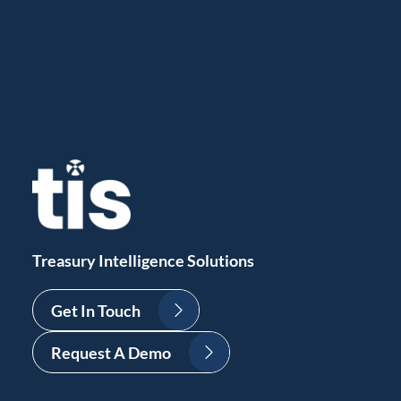
Treasury Intelligence Solutions
Get In Touch
Request A Demo