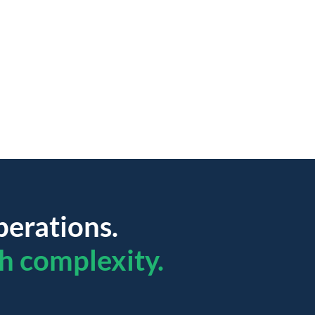
perations.
h complexity.