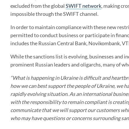
excluded from the global
SWIFT network
, making cro
impossible through the SWIFT channel.
In order to maintain compliance with these new restri
permitted to conduct business or participate in financ
includes the
Russian Central Bank, Novikombank, VTB
While the sanctions list is evolving, businesses and i
prominent Russian leaders and oligarchs, many of who
“What is happening in Ukraine is difficult and heartbr
how we can best support the people of Ukraine, we ha
rapidly evolving situation. As an international busine
with the responsibility to remain compliant is creatin
communicate that we will support our customers while
who may have questions or concerns surrounding sanc