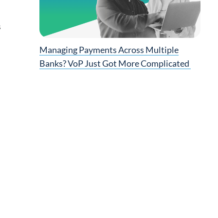
s
d
Managing Payments Across Multiple
Banks? VoP Just Got More Complicated