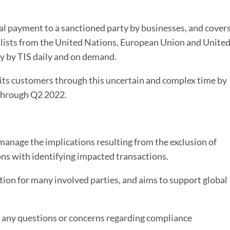
al payment to a sanctioned party by businesses, and cover
n lists from the United Nations, European Union and Unite
y by TIS daily and on demand.
 its customers through this uncertain and complex time by
 through Q2 2022.
manage the implications resulting from the exclusion of
ns with identifying impacted transactions.
ation for many involved parties, and aims to support global
 any questions or concerns regarding compliance