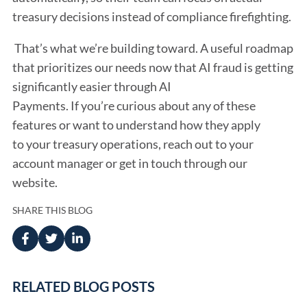
treasury decisions instead of compliance firefighting.
That’s what we’re building toward. A useful roadmap
that prioritizes our needs now that AI fraud is getting
significantly easier through AI
Payments. If you’re curious about any of these
features or want to understand how they apply
to your treasury operations, reach out to your
account manager or get in touch through our
website.
SHARE THIS BLOG
RELATED BLOG POSTS