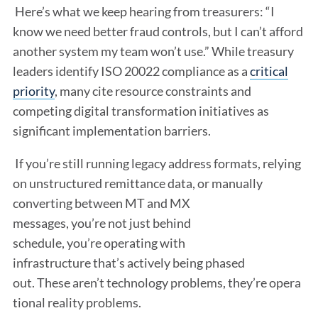
Here’s what we keep hearing from treasurers: “I
know we need better fraud controls, but I can’t afford
another system my team won’t use.” While treasury
leaders identify ISO 20022 compliance as a
critical
priority
, many cite resource constraints and
competing digital transformation initiatives as
significant implementation barriers.
If you’re still running legacy address formats, relying
on unstructured remittance data, or manually
converting between MT and MX
messages, you’re not just behind
schedule, you’re operating with
infrastructure that’s actively being phased
out. These aren’t technology problems, they’re opera
tional reality problems.