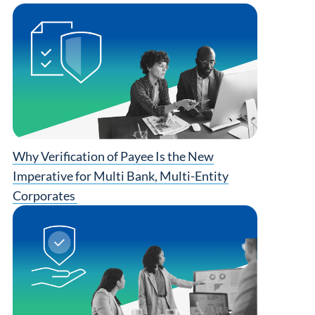
Why Verification of Payee Is the New
Imperative for Multi Bank, Multi-Entity
Corporates