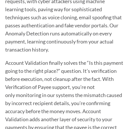
requests, with cyber attackers using machine
learning tools, paving way for sophisticated
techniques such as voice cloning, email spoofing that
passes authentication and fake vendor portals. Our
Anomaly Detection runs automatically on every
payment, learning continuously from your actual
transaction history.
Account Validation finally solves the “Is this payment
going to the right place?” question. It’s verification
before execution, not cleanup after the fact. With
Verification of Payee support, you’re not
only monitoring in our systems the mismatch caused
by incorrect recipient details, you’re confirming
accuracy before the money moves. Account
Validation adds another layer of security to your
payments by ensuring that the payee is the correct