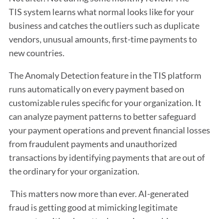
TIS system learns what normal looks like for your
business and catches the outliers such as duplicate
vendors, unusual amounts, first-time payments to
new countries.
The Anomaly Detection feature in the TIS platform
runs automatically on every payment based on
customizable rules specific for your organization. It
can analyze payment patterns to better safeguard
your payment operations and prevent financial losses
from fraudulent payments and unauthorized
transactions by identifying payments that are out of
the ordinary for your organization.
This matters now more than ever. AI-generated
fraud is getting good at mimicking legitimate