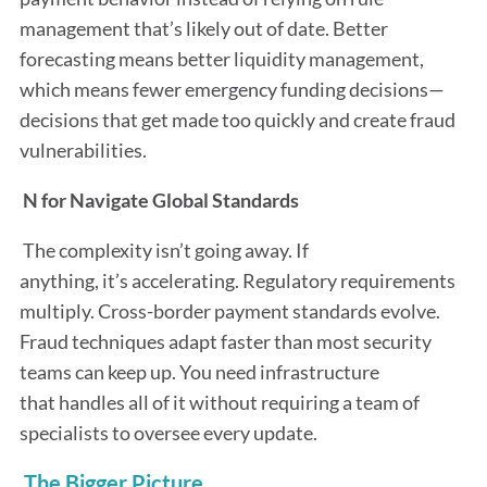
management that’s likely out of date. Better
forecasting means better liquidity management,
which means fewer emergency funding decisions—
decisions that get made too quickly and create fraud
vulnerabilities.
N for Navigate Global Standards
The complexity isn’t going away. If
anything, it’s accelerating. Regulatory requirements
multiply. Cross-border payment standards evolve.
Fraud techniques adapt faster than most security
teams can keep up. You need infrastructure
that handles all of it without requiring a team of
specialists to oversee every update.
The Bigger Picture