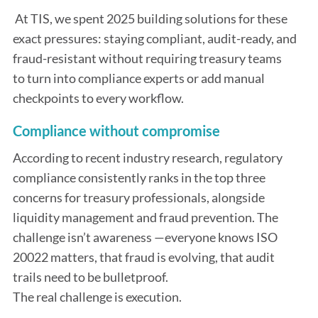
At TIS, we spent 2025 building solutions for these
exact pressures: staying compliant, audit-ready, and
fraud-resistant without requiring treasury teams
to turn into compliance experts or add manual
checkpoints to every workflow.
Compliance without compromise
According to recent industry research, regulatory
compliance consistently ranks in the top three
concerns for treasury professionals, alongside
liquidity management and fraud prevention. The
challenge isn’t awareness —everyone knows ISO
20022 matters, that fraud is evolving, that audit
trails need to be bulletproof.
The real challenge is execution.