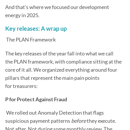
And that’s where we focused our development
energy in 2025.
Key releases: A wrap up
The PLAN Framework
The key releases of the year fall into what we call
the PLAN framework, with compliance sitting at the
core of it all. We organized everything around four
pillars that represent the main pain points
for treasurers:
P for Protect Against Fraud
We rolled out Anomaly Detection that flags
suspicious payment patterns
before
they execute.
Not after. Not during some monthly review. The