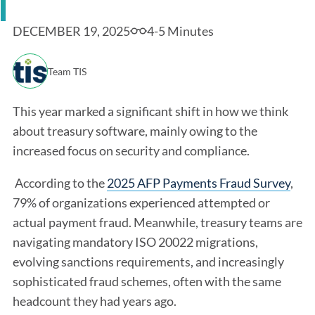
DECEMBER 19, 2025
4-5 Minutes
Team TIS
This year marked a significant shift in how we think
about treasury software, mainly owing to the
increased focus on security and compliance.
According to the
2025 AFP Payments Fraud Survey
,
79% of organizations experienced attempted or
actual payment fraud. Meanwhile, treasury teams are
navigating mandatory ISO 20022 migrations,
evolving sanctions requirements, and increasingly
sophisticated fraud schemes, often with the same
headcount they had years ago.