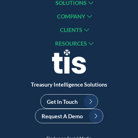
SOLUTIONS
COMPANY
CLIENTS
RESOURCES
Treasury Intelligence Solutions
Get In Touch
Request A Demo