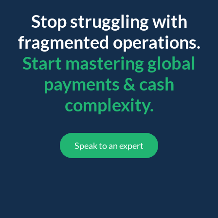
Stop struggling with
fragmented operations.
Start mastering global
payments & cash
complexity.
Speak to an expert