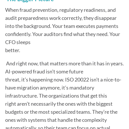
When fraud prevention, regulatory readiness, and
audit preparedness work correctly, they disappear
into the background. Your team executes payments
confidently. Your auditors find what they need. Your
CFO sleeps
better.
And right now, that matters more than it has in years.
AI-powered fraud isn’t some future
threat, it’s happening now. ISO 20022 isn’t a nice-to-
have migration anymore, it’s mandatory
infrastructure. The organizations that get this
right aren’t necessarily the ones with the biggest
budgets or the most specialized teams. They’re the
ones with systems that handle the complexity
automatically, so their team can focus on actual