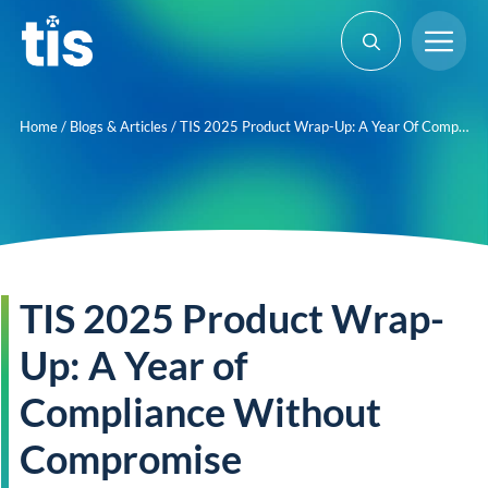
Skip
Me
to
content
Home
/
Blogs & Articles
/
TIS 2025 Product Wrap-Up: A Year Of Compliance Without Compromise
TIS 2025 Product Wrap-
Up: A Year of
Compliance Without
Compromise