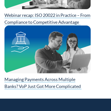
Webinar recap: ISO 20022 in Practice – From
Compliance to Competitive Advantage
Managing Payments Across Multiple
Banks? VoP Just Got More Complicated