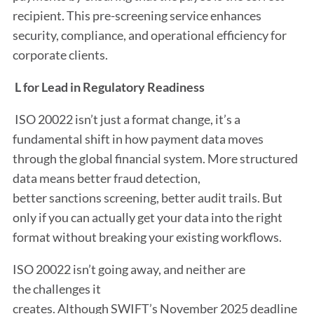
recipient. This pre-screening service enhances
security, compliance, and operational efficiency for
corporate clients.
L for Lead in Regulatory Readiness
ISO 20022 isn’t just a format change, it’s a
fundamental shift in how payment data moves
through the global financial system. More structured
data means better fraud detection,
better sanctions screening, better audit trails. But
only if you can actually get your data into the right
format without breaking your existing workflows.
ISO 20022 isn’t going away, and neither are
the challenges it
creates. Although SWIFT’s November 2025 deadline