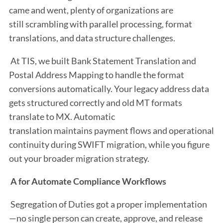
came and went, plenty of organizations are
still scrambling with parallel processing, format
translations, and data structure challenges.
At TIS, we built Bank Statement Translation and
Postal Address Mapping to handle the format
conversions automatically. Your legacy address data
gets structured correctly and old MT formats
translate to MX. Automatic
translation maintains payment flows and operational
continuity during SWIFT migration, while you figure
out your broader migration strategy.
A for Automate Compliance Workflows
Segregation of Duties got a proper implementation
—no single person can create, approve, and release