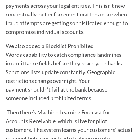
payments across your legal entities. This isn’t new
conceptually, but enforcement matters more when
fraud attempts are getting sophisticated enough to
compromise individual accounts.
We also added a Blocklist Prohibited
Words capability to catch compliance landmines
in remittance fields before they reach your banks.
Sanctions lists update constantly. Geographic
restrictions change overnight. Your
payment shouldn’t fail at the bank because
someone included prohibited terms.
Then there’s Machine Learning Forecast for
Accounts Receivable, which is live for pilot
customers. The system learns your customers’ actual
payment behavior instead of relying on rule