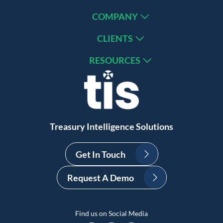
COMPANY
CLIENTS
RESOURCES
Treasury Intelligence Solutions
Get In Touch
Request A Demo
Find us on Social Media