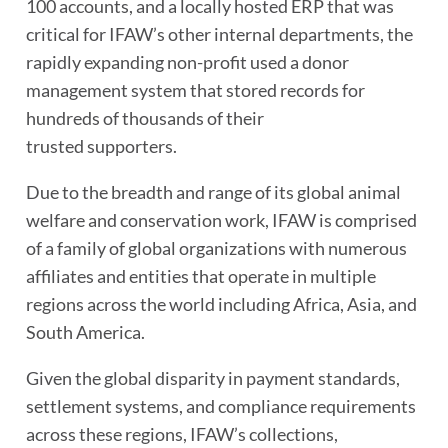
100 accounts, and a locally hosted ERP that was
critical for IFAW’s other internal departments, the
rapidly expanding non-profit used a donor
management system that stored records for
hundreds of thousands of their
trusted supporters.
Due to the breadth and range of its global animal
welfare and conservation work, IFAW is comprised
of a family of global organizations with numerous
affiliates and entities that operate in multiple
regions across the world including Africa, Asia, and
South America.
Given the global disparity in payment standards,
settlement systems, and compliance requirements
across these regions, IFAW’s collections,