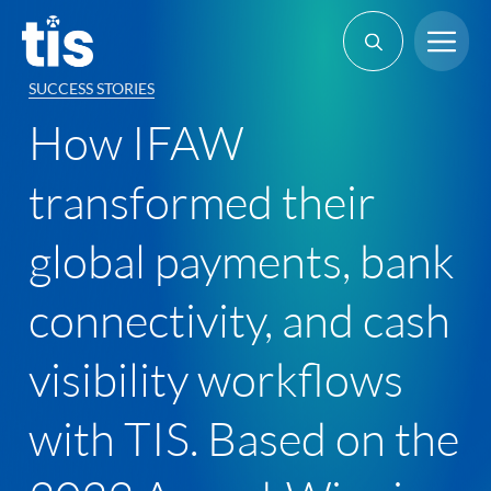
Skip
Me
to
content
SUCCESS STORIES
How IFAW
transformed their
global payments, bank
connectivity, and cash
visibility workflows
with TIS. Based on the