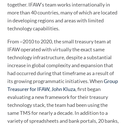
together. IFAW’s team works internationally in
more than 40 countries, many of which are located
in developing regions and areas with limited
technology capabilities.
From ~2010 to 2020, the small treasury team at
IFAW operated with virtually the exact same
technology infrastructure, despite a substantial
increase in global complexity and expansion that
had occurred during that timeframe as a result of
its growing programmatic initiatives. When
Group
Treasurer for IFAW, John Kluza
, first began
evaluating a new framework for their treasury
technology stack, the team had been using the
same TMS for nearly a decade. In addition to a
variety of spreadsheets and bank portals, 20 banks,