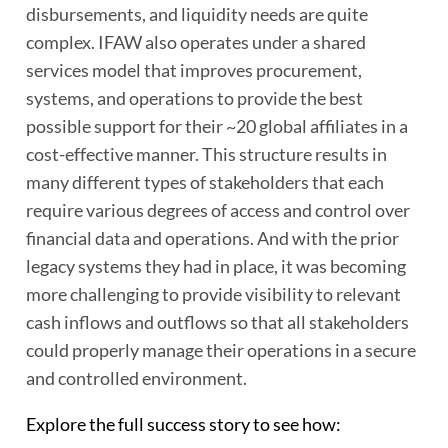
disbursements, and liquidity needs are quite
complex. IFAW also operates under a shared
services model that improves procurement,
systems, and operations to provide the best
possible support for their ~20 global affiliates in a
cost-effective manner. This structure results in
many different types of stakeholders that each
require various degrees of access and control over
financial data and operations. And with the prior
legacy systems they had in place, it was becoming
more challenging to provide visibility to relevant
cash inflows and outflows so that all stakeholders
could properly manage their operations in a secure
and controlled environment.
Explore the full success story to see how: