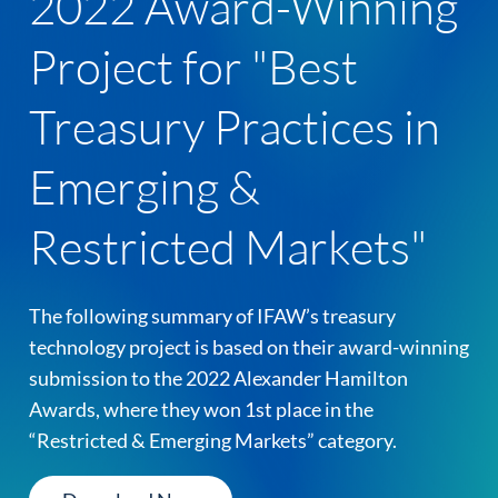
2022 Award-Winning
Project for "Best
Treasury Practices in
Emerging &
Restricted Markets"
The following summary of IFAW’s treasury
technology project is based on their award-winning
submission to the 2022 Alexander Hamilton
Awards, where they won 1st place in the
“Restricted & Emerging Markets” category.