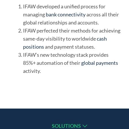
IFAW developed a unified process for
managing
bank connectivity
across all their
global relationships and accounts.
IFAW perfected their methods for achieving
same-day visibility to worldwide
cash
positions
and payment statuses.
IFAW’s new technology stack provides
85%+ automation of their
global payments
activity.
SOLUTIONS