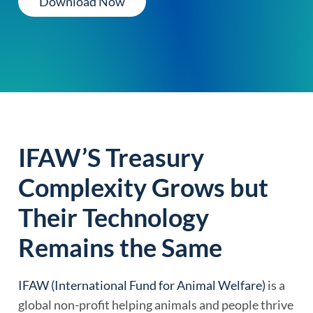
Download Now
IFAW’S Treasury
Complexity Grows but
Their Technology
Remains the Same
IFAW (International Fund for Animal Welfare)
is a
global non-profit helping animals and people thrive